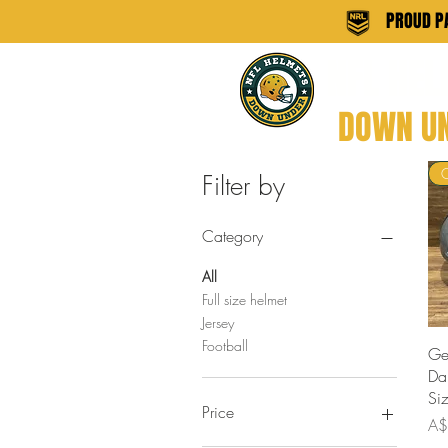
PROUD PA
NFL HE
DOWN U
Filter by
Category
All
Full size helmet
Jersey
Football
Ge
Da
Si
Price
Pri
A$