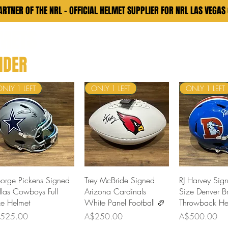
RTNER OF THE NRL - OFFICIAL HELMET SUPPLIER FOR NRL LAS VEGAS
LMETS
Memorabilia
Custom Helmet
Apparel
Contact
Rev
NDER
ONLY 1 LEFT
ONLY 1 LEFT
ONLY 1 LEFT
Quick View
Quick View
Quick 
orge Pickens Signed
Trey McBride Signed
RJ Harvey Sign
llas Cowboys Full
Arizona Cardinals
Size Denver B
ze Helmet
White Panel Football 🏈
Throwback He
ce
Price
Price
525.00
A$250.00
A$500.00