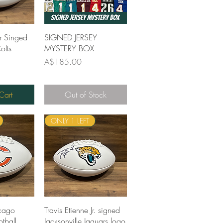
View
Quick View
r Singed
SIGNED JERSEY
olts
MYSTERY BOX
Price
A$185.00
Cart
Out of Stock
ONLY 1 LEFT
View
Quick View
cago
Travis Etienne Jr. signed
tball
Jacksonville Jaguars logo