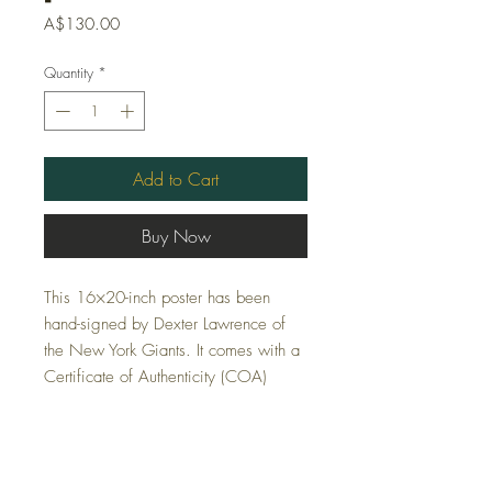
Price
A$130.00
Quantity
*
Add to Cart
Buy Now
This 16×20-inch poster has been
hand-signed by Dexter Lawrence of
the New York Giants. It comes with a
Certificate of Authenticity (COA)
FAQ
Shipping and Returns