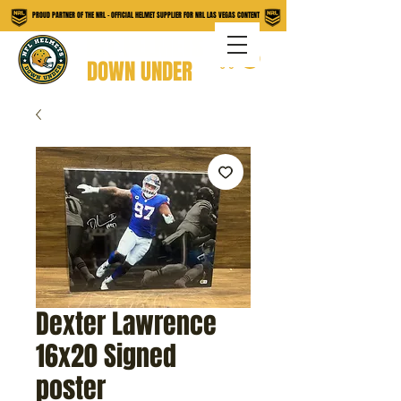
PROUD PARTNER OF THE NRL - OFFICIAL HELMET SUPPLIER FOR NRL LAS VEGAS CONTENT
NFL HELMETS
DOWN UNDER
Dexter Lawrence
16x20 Signed
poster