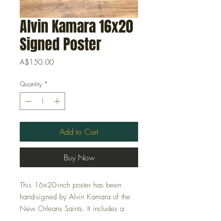
Alvin Kamara 16x20
Signed Poster
Price
A$150.00
Quantity
*
Add to Cart
Buy Now
This 16×20-inch poster has been
hand-signed by Alvin Kamara of the
New Orleans Saints. It includes a
Certificate of Authenticity (COA)