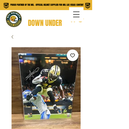
PROUD PARTNER OF THE NRL - OFFICIAL HELMET SUPPLIER FOR NRL LAS VEGAS CONTENT
NFL HELMETS
DOWN UNDER