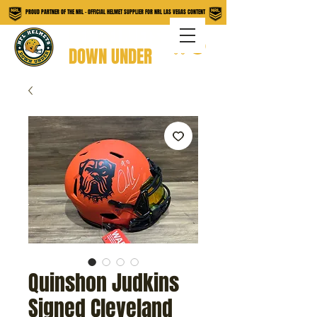
PROUD PARTNER OF THE NRL - OFFICIAL HELMET SUPPLIER FOR NRL LAS VEGAS CONTENT
NFL HELMETS
DOWN UNDER
Quinshon Judkins
Signed Cleveland