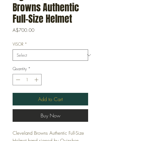
Browns Authentic
Full-Size Helmet
Price
A$700.00
VISOR
*
Quantity
*
Add to Cart
Buy Now
Cleveland Browns Authentic Full-Size
Helmet hand signed by Quinshon