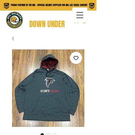
PROUD PARTNER OF THE NRL - OFFICIAL HELMET SUPPLIER FOR NRL LAS VEGAS CONTENT
NFL HELMETS
DOWN UNDER