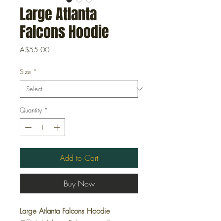
Large Atlanta
Falcons Hoodie
Price
A$55.00
Size
*
Quantity
*
Add to Cart
Buy Now
Large Atlanta Falcons Hoodie