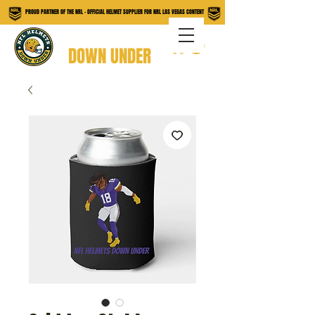
PROUD PARTNER OF THE NRL - OFFICIAL HELMET SUPPLIER FOR NRL LAS VEGAS CONTENT
NFL HELMETS
DOWN UNDER