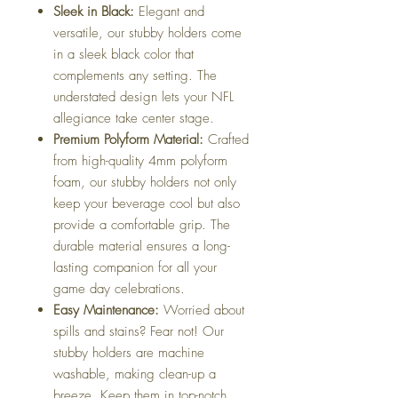
Sleek in Black:
Elegant and
versatile, our stubby holders come
in a sleek black color that
complements any setting. The
understated design lets your NFL
allegiance take center stage.
Premium Polyform Material:
Crafted
from high-quality 4mm polyform
foam, our stubby holders not only
keep your beverage cool but also
provide a comfortable grip. The
durable material ensures a long-
lasting companion for all your
game day celebrations.
Easy Maintenance:
Worried about
spills and stains? Fear not! Our
stubby holders are machine
washable, making clean-up a
breeze. Keep them in top-notch