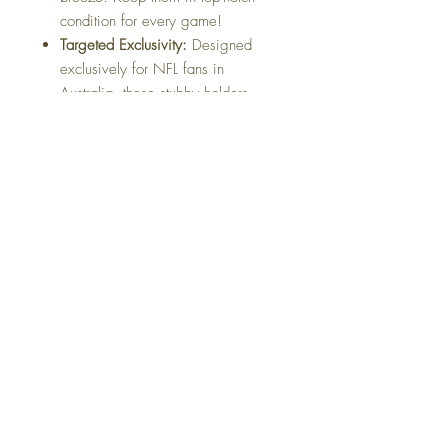
condition for every game!
Targeted Exclusivity:
Designed
exclusively for NFL fans in
Australia, these stubby holders
make a statement about your
unwavering support for your team.
Be the envy of your friends as you
showcase your unique fandom.
Unique Design Flair:
Stand out
from the crowd with our stubby
holders featuring exclusive designs
that go beyond the ordinary. Make
a bold statement and let your
passion for the NFL shine through.
Gear up for the ultimate NFL
experience with our exclusive stubby
holders. Whether you're watching the
game at home or hosting a spirited