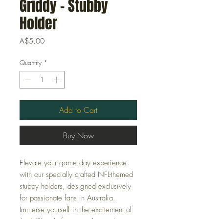
Griddy - Stubby
Holder
Price
A$5.00
Quantity
*
Add to Cart
Buy Now
Elevate your game day experience
with our specially crafted NFL-themed
stubby holders, designed exclusively
for passionate fans in Australia.
Immerse yourself in the excitement of