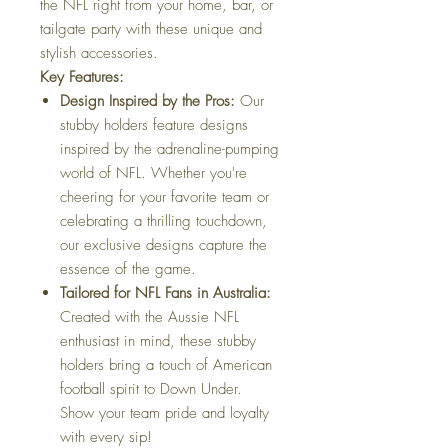
the NFL right from your home, bar, or
tailgate party with these unique and
stylish accessories.
Key Features:
Design Inspired by the Pros:
Our
stubby holders feature designs
inspired by the adrenaline-pumping
world of NFL. Whether you're
cheering for your favorite team or
celebrating a thrilling touchdown,
our exclusive designs capture the
essence of the game.
Tailored for NFL Fans in Australia:
Created with the Aussie NFL
enthusiast in mind, these stubby
holders bring a touch of American
football spirit to Down Under.
Show your team pride and loyalty
with every sip!