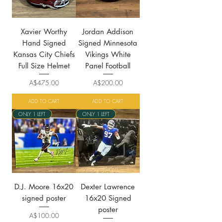
Xavier Worthy
Jordan Addison
Hand Signed
Signed Minnesota
Kansas City Chiefs
Vikings White
Full Size Helmet
Panel Football
Price
Price
A$475.00
A$200.00
ADD TO CART
ADD TO CART
ONLY 1 LEFT
ONLY 1 LEFT
D.J. Moore 16x20
Dexter Lawrence
signed poster
16x20 Signed
poster
Price
A$100.00