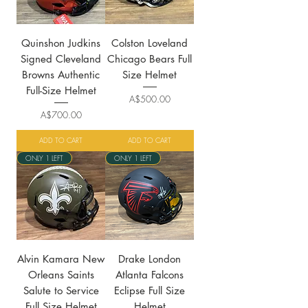
Quinshon Judkins
Colston Loveland
Signed Cleveland
Chicago Bears Full
Browns Authentic
Size Helmet
Full-Size Helmet
Price
A$500.00
Price
A$700.00
ADD TO CART
ADD TO CART
ONLY 1 LEFT
ONLY 1 LEFT
Alvin Kamara New
Drake London
Orleans Saints
Atlanta Falcons
Salute to Service
Eclipse Full Size
Full Size Helmet
Helmet