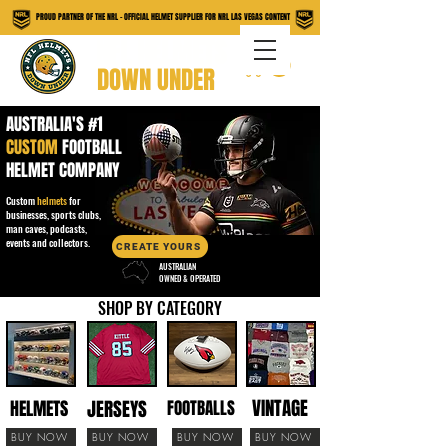
PROUD PARTNER OF THE NRL - OFFICIAL HELMET SUPPLIER FOR NRL LAS VEGAS CONTENT
NFL HELMETS
DOWN UNDER
AUSTRALIA'S #1
CUSTOM
FOOTBALL
HELMET COMPANY
Custom
helmets
for
businesses, sports clubs,
man caves, podcasts,
events and collectors.
CREATE YOURS
AUSTRALIAN
OWNED & OPERATED
SHOP BY CATEGORY
VINTAGE
JERSEYS
HELMETS
FOOTBALLS
BUY NOW
BUY NOW
BUY NOW
BUY NOW