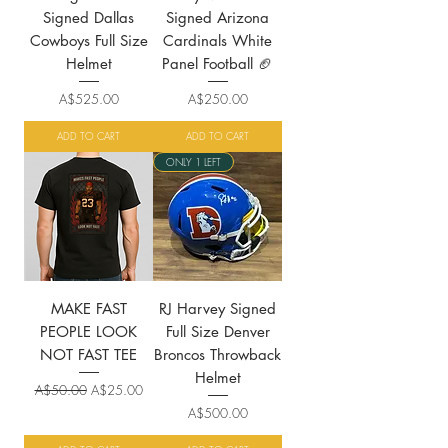
Signed Dallas
Signed Arizona
Cowboys Full Size
Cardinals White
Helmet
Panel Football 🏈
Price
Price
A$525.00
A$250.00
ADD TO CART
ADD TO CART
ONLY 1 LEFT
MAKE FAST
RJ Harvey Signed
PEOPLE LOOK
Full Size Denver
NOT FAST TEE
Broncos Throwback
Helmet
Regular Price
Sale Price
A$50.00
A$25.00
Price
A$500.00