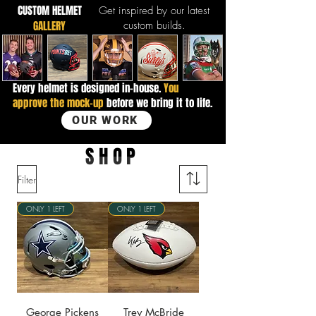
CUSTOM HELMET
Get inspired by our latest
GALLERY
custom builds.
Every helmet is designed in-house.
You
approve the mock-up
before we bring it to life.
OUR WORK
SHOP
Filter
ONLY 1 LEFT
ONLY 1 LEFT
George Pickens
Trey McBride