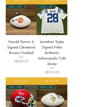
ADD TO CART
ADD TO CART
ONLY 1 LEFT
ONLY 1 LEFT
Harold Fannin Jr
Jonathan Taylor
Signed Cleveland
Signed Nike
Browns Football
Authentic
Indianapolis Colts
Price
A$200.00
Jersey
Price
A$500.00
ADD TO CART
ADD TO CART
ONLY 1 LEFT
ONLY 1 LEFT