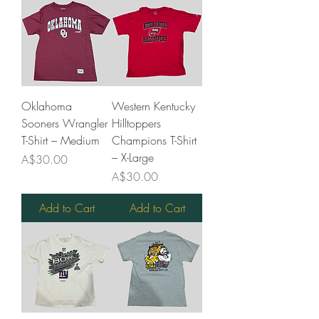
Oklahoma
Western Kentucky
Sooners Wrangler
Hilltoppers
T-Shirt – Medium
Champions T-Shirt
– X-Large
Price
A$30.00
Price
A$30.00
Add to Cart
Add to Cart