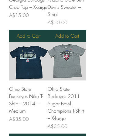
Crop Top – X-Large
Devils Sweater –
Small
Price
A$15.00
Price
A$50.00
Add to Cart
Add to Cart
Ohio State
Ohio State
Buckeyes Nike T-
Buckeyes 2011
Shirt – 2014 –
Sugar Bowl
Medium
Champions T-Shirt
– X-Large
Price
A$35.00
Price
A$35.00