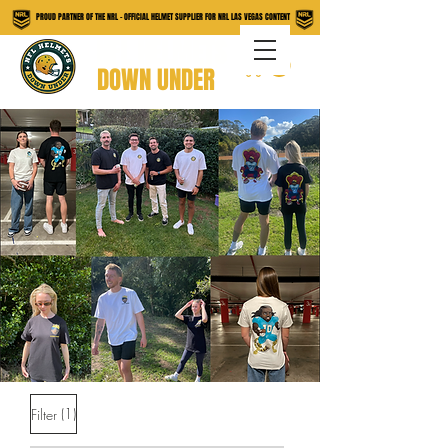
PROUD PARTNER OF THE NRL - OFFICIAL HELMET SUPPLIER FOR NRL LAS VEGAS CONTENT
NFL HELMETS
DOWN UNDER
(1)
Filter